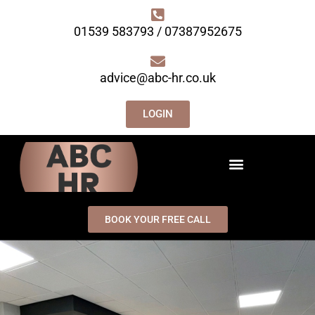
01539 583793 / 07387952675
advice@abc-hr.co.uk
LOGIN
BOOK YOUR FREE CALL