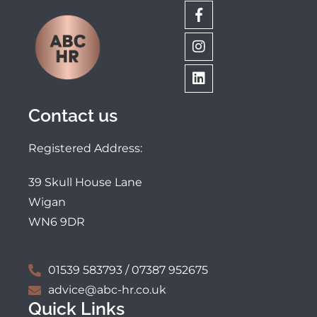
Contact us
Registered Address:
39 Skull House Lane
Wigan
WN6 9DR
01539 583793 / 07387 952675
advice@abc-hr.co.uk
Quick Links