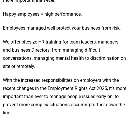
more important than ever.
Happy employees = high performance.
Employees managed well protect your business from risk.
We offer bitesize HR training for team leaders, managers
and business Directors, from managing difficult
conversations, managing mental health to discrimination on
site or remotely.
With the increased responsibilities on employers with the
recent changes in the Employment Rights Act 2025, it’s more
important than ever to manage people issues early on, to
prevent more complex situations occurring further down the
line.