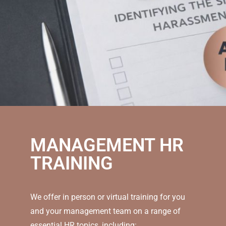
MANAGEMENT HR
TRAINING
We offer in person or virtual training for you
and your management team on a range of
essential HR topics, including: