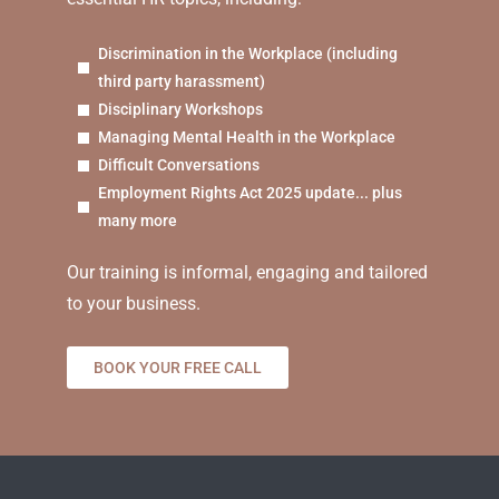
Discrimination in the Workplace (including
third party harassment)
Disciplinary Workshops
Managing Mental Health in the Workplace
Difficult Conversations
Employment Rights Act 2025 update... plus
many more
Our training is informal, engaging and tailored
to your business.
BOOK YOUR FREE CALL