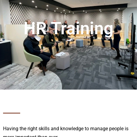
HR Training
Having the right skills and knowledge to manage people is