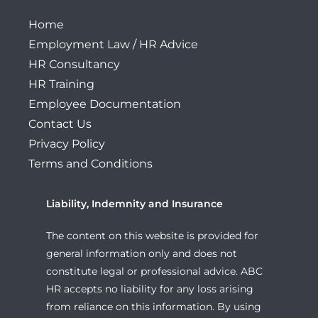
Home
Employment Law / HR Advice
HR Consultancy
HR Training
Employee Documentation
Contact Us
Privacy Policy
Terms and Conditions
Liability, Indemnity and Insurance
The content on this website is provided for
general information only and does not
constitute legal or professional advice. ABC
HR accepts no liability for any loss arising
from reliance on this information. By using