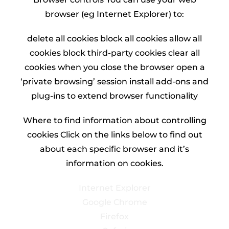
browser (eg Internet Explorer) to:
delete all cookies block all cookies allow all
cookies block third-party cookies clear all
cookies when you close the browser open a
‘private browsing’ session install add-ons and
plug-ins to extend browser functionality
Where to find information about controlling
cookies Click on the links below to find out
about each specific browser and it’s
information on cookies.
Internet Explorer
Google Chrome
Firefox