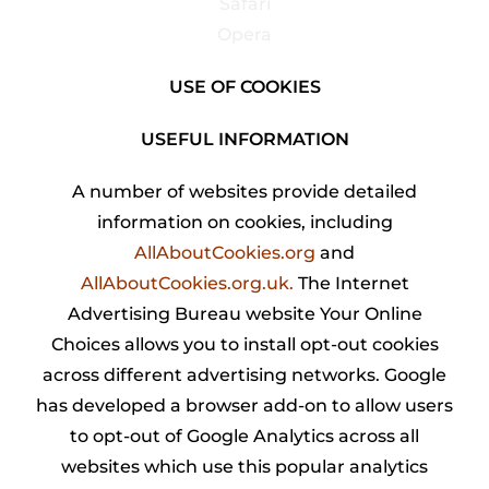
Safari
Opera
USE OF COOKIES
USEFUL INFORMATION
A number of websites provide detailed
information on cookies, including
AllAboutCookies.org
and
AllAboutCookies.org.uk
.
The Internet
Advertising Bureau website Your Online
Choices allows you to install opt-out cookies
across different advertising networks. Google
has developed a browser add-on to allow users
to opt-out of Google Analytics across all
websites which use this popular analytics