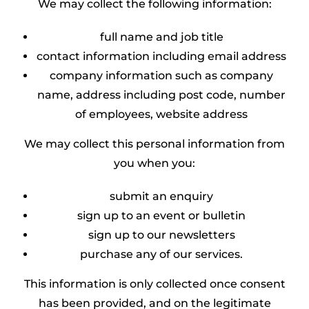
We may collect the following information:
full name and job title
contact information including email address
company information such as company
name, address including post code, number
of employees, website address
We may collect this personal information from
you when you:
submit an enquiry
sign up to an event or bulletin
sign up to our newsletters
purchase any of our services.
This information is only collected once consent
has been provided, and on the legitimate