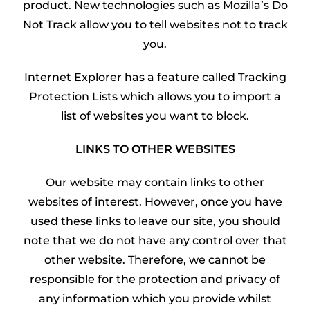
product. New technologies such as Mozilla’s Do
Not Track allow you to tell websites not to track
you.
Internet Explorer has a feature called Tracking
Protection Lists which allows you to import a
list of websites you want to block.
LINKS TO OTHER WEBSITES
Our website may contain links to other
websites of interest. However, once you have
used these links to leave our site, you should
note that we do not have any control over that
other website. Therefore, we cannot be
responsible for the protection and privacy of
any information which you provide whilst