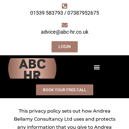
01539 583793 / 07387952675
advice@abc-hr.co.uk
LOGIN
BOOK YOUR FREE CALL
This privacy policy sets out how Andrea
Bellamy Consultancy Ltd uses and protects
any information that you give to Andrea