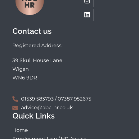
Contact us
Registered Address:
39 Skull House Lane
Wigan
WN6 9DR
01539 583793 / 07387 952675
advice@abc-hr.co.uk
Quick Links
Home
Employment Law / HR Advice