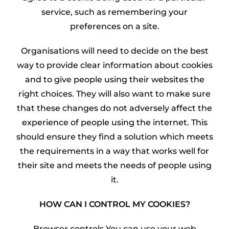
service, such as remembering your
preferences on a site.
Organisations will need to decide on the best
way to provide clear information about cookies
and to give people using their websites the
right choices. They will also want to make sure
that these changes do not adversely affect the
experience of people using the internet. This
should ensure they find a solution which meets
the requirements in a way that works well for
their site and meets the needs of people using
it.
HOW CAN I CONTROL MY COOKIES?
Browser controls You can use your web