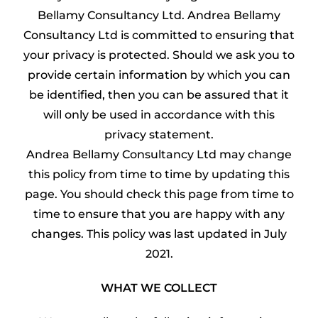
Bellamy Consultancy Ltd. Andrea Bellamy
Consultancy Ltd is committed to ensuring that
your privacy is protected. Should we ask you to
provide certain information by which you can
be identified, then you can be assured that it
will only be used in accordance with this
privacy statement.
Andrea Bellamy Consultancy Ltd may change
this policy from time to time by updating this
page. You should check this page from time to
time to ensure that you are happy with any
changes. This policy was last updated in July
2021.
WHAT WE COLLECT