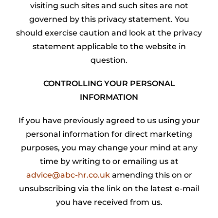
visiting such sites and such sites are not
governed by this privacy statement. You
should exercise caution and look at the privacy
statement applicable to the website in
question.
CONTROLLING YOUR PERSONAL
INFORMATION
If you have previously agreed to us using your
personal information for direct marketing
purposes, you may change your mind at any
time by writing to or emailing us at
advice@abc-hr.co.uk
amending this on or
unsubscribing via the link on the latest e-mail
you have received from us.