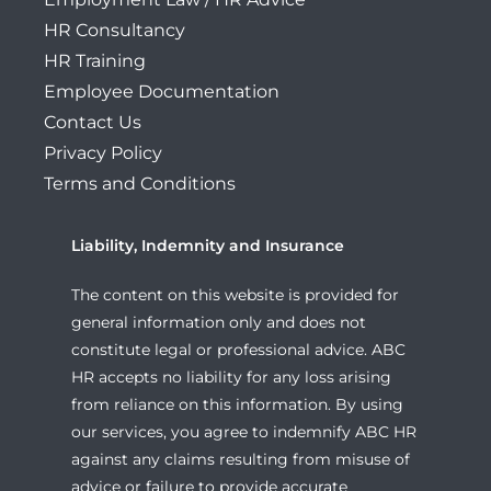
HR Consultancy
HR Training
Employee Documentation
Contact Us
Privacy Policy
Terms and Conditions
Liability, Indemnity and Insurance
The content on this website is provided for
general information only and does not
constitute legal or professional advice. ABC
HR accepts no liability for any loss arising
from reliance on this information. By using
our services, you agree to indemnify ABC HR
against any claims resulting from misuse of
advice or failure to provide accurate