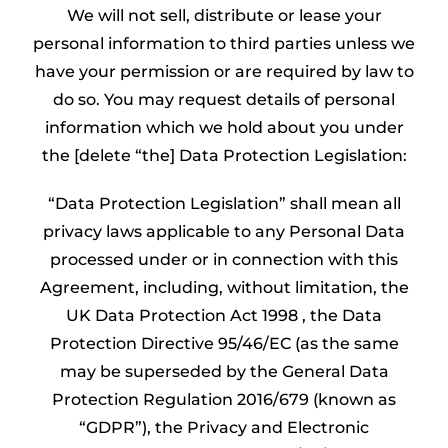
We will not sell, distribute or lease your
personal information to third parties unless we
have your permission or are required by law to
do so. You may request details of personal
information which we hold about you under
the [delete “the] Data Protection Legislation:
“Data Protection Legislation” shall mean all
privacy laws applicable to any Personal Data
processed under or in connection with this
Agreement, including, without limitation, the
UK Data Protection Act 1998 , the Data
Protection Directive 95/46/EC (as the same
may be superseded by the General Data
Protection Regulation 2016/679 (known as
“GDPR”), the Privacy and Electronic