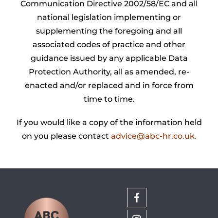
Communication Directive 2002/58/EC and all
national legislation implementing or
supplementing the foregoing and all
associated codes of practice and other
guidance issued by any applicable Data
Protection Authority, all as amended, re-
enacted and/or replaced and in force from
time to time.
If you would like a copy of the information held
on you please contact
advice@abc-hr.co.uk
.