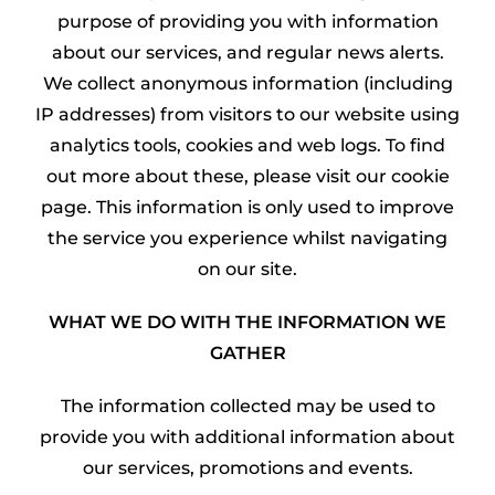
purpose of providing you with information
about our services, and regular news alerts.
We collect anonymous information (including
IP addresses) from visitors to our website using
analytics tools, cookies and web logs. To find
out more about these, please visit our cookie
page. This information is only used to improve
the service you experience whilst navigating
on our site.
WHAT WE DO WITH THE INFORMATION WE
GATHER
The information collected may be used to
provide you with additional information about
our services, promotions and events.