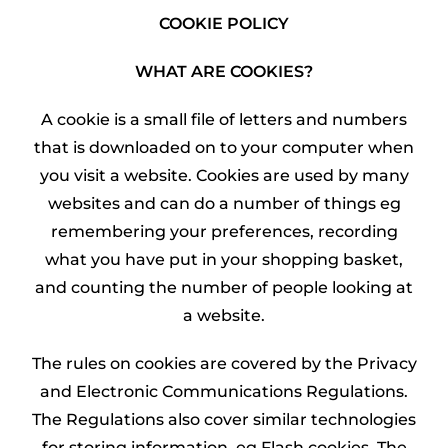
COOKIE POLICY
WHAT ARE COOKIES?
A cookie is a small file of letters and numbers
that is downloaded on to your computer when
you visit a website. Cookies are used by many
websites and can do a number of things eg
remembering your preferences, recording
what you have put in your shopping basket,
and counting the number of people looking at
a website.
The rules on cookies are covered by the Privacy
and Electronic Communications Regulations.
The Regulations also cover similar technologies
for storing information, eg Flash cookies. The