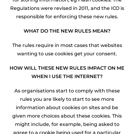
Regulations were revised in 2011, and the ICO is
responsible for enforcing these new rules.
WHAT DO THE NEW RULES MEAN?
The rules require in most cases that websites
wanting to use cookies get your consent.
HOW WILL THESE NEW RULES IMPACT ON ME
WHEN I USE THE INTERNET?
As organisations start to comply with these
rules you are likely to start to see more
information about cookies on sites and be
given more choices about these cookies. This
might include, for example, being asked to
agree to a cookie being used for a particular